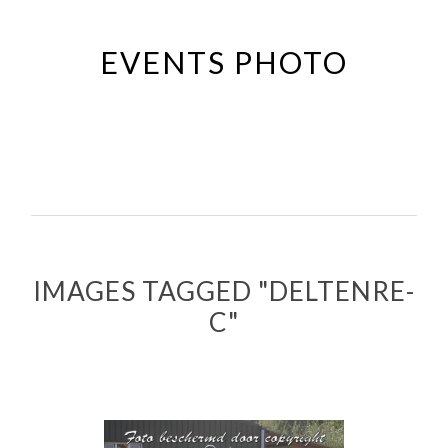
Passer
au
EVENTS PHOTO
contenu
principal
IMAGES TAGGED "DELTENRE-
C"