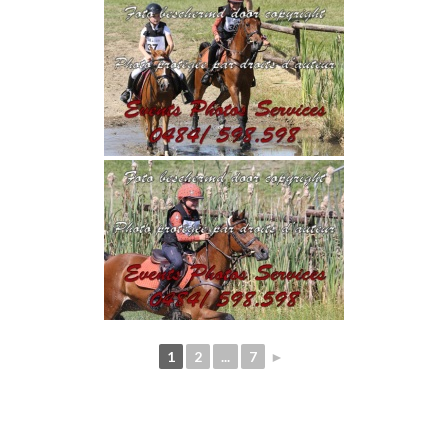
1
2
...
7
►