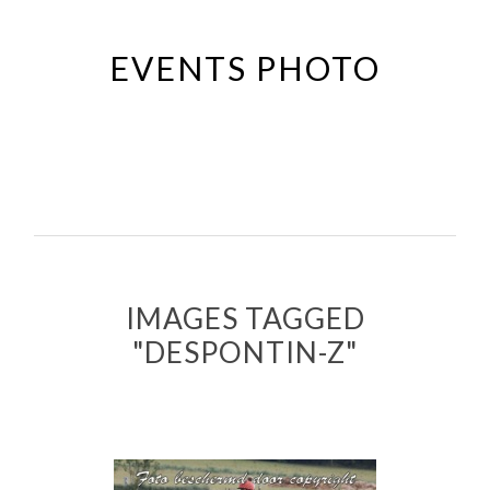
Passer
au
EVENTS PHOTO
contenu
principal
IMAGES TAGGED
"DESPONTIN-Z"