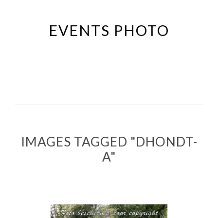
Passer
au
EVENTS PHOTO
contenu
principal
IMAGES TAGGED "DHONDT-
A"