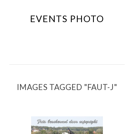
Passer
au
EVENTS PHOTO
contenu
principal
IMAGES TAGGED "FAUT-J"