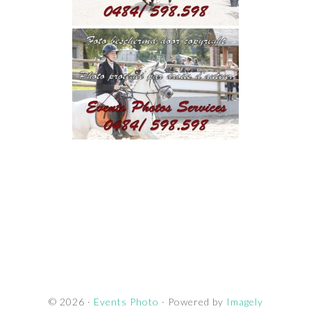
© 2026 ·
Events Photo
· Powered by
Imagely