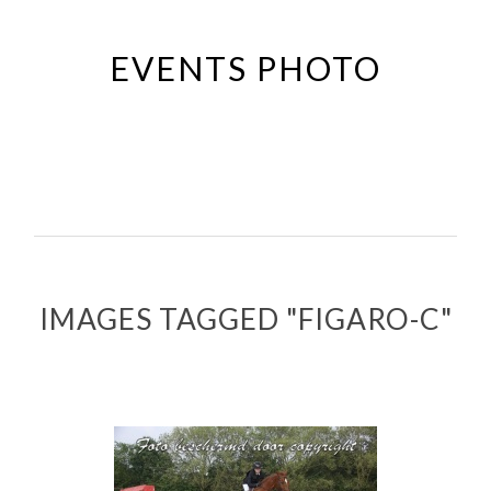
Passer
au
EVENTS PHOTO
contenu
principal
IMAGES TAGGED "FIGARO-C"