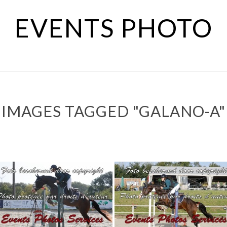
EVENTS PHOTO
IMAGES TAGGED "GALANO-A"