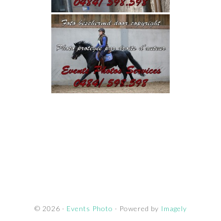
© 2026 ·
Events Photo
· Powered by
Imagely