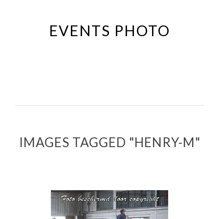
Passer
au
EVENTS PHOTO
contenu
principal
IMAGES TAGGED "HENRY-M"