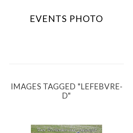
Passer
au
EVENTS PHOTO
contenu
principal
IMAGES TAGGED "LEFEBVRE-
D"