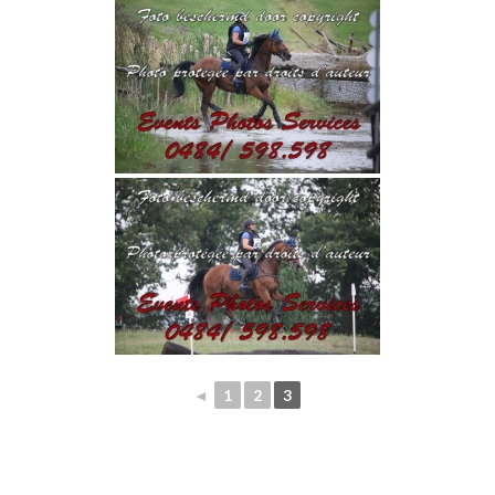
◄
1
2
3