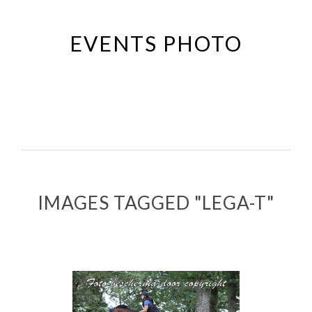
Passer
au
EVENTS PHOTO
contenu
principal
IMAGES TAGGED "LEGA-T"