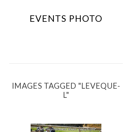
Passer
au
EVENTS PHOTO
contenu
principal
IMAGES TAGGED "LEVEQUE-
L"