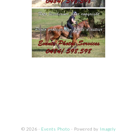
© 2026 ·
Events Photo
· Powered by
Imagely