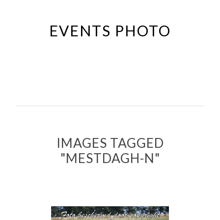
Passer
au
EVENTS PHOTO
contenu
principal
IMAGES TAGGED
"MESTDAGH-N"