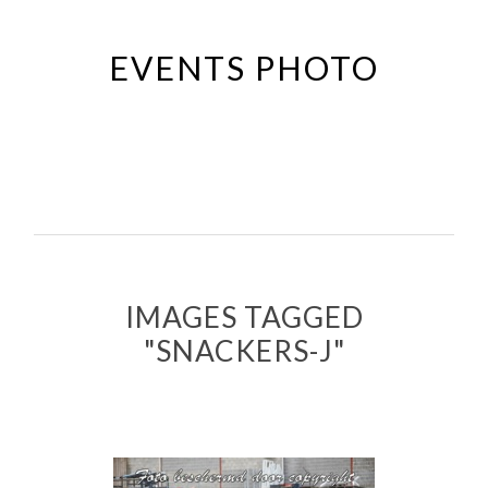
Passer
au
EVENTS PHOTO
contenu
principal
IMAGES TAGGED
"SNACKERS-J"