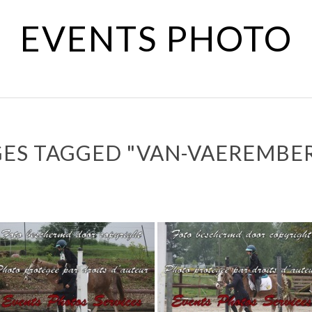
EVENTS PHOTO
ES TAGGED "VAN-VAEREMBE