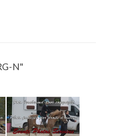
RG-N"