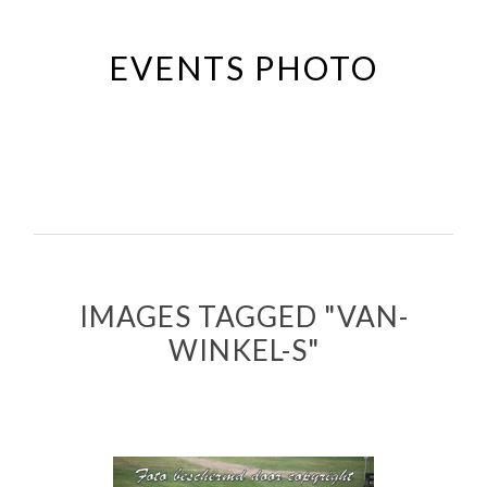
Passer
au
EVENTS PHOTO
contenu
principal
IMAGES TAGGED "VAN-
WINKEL-S"