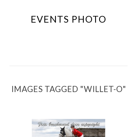
Passer
au
EVENTS PHOTO
contenu
principal
IMAGES TAGGED "WILLET-O"